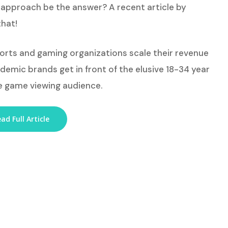
approach be the answer? A recent article by
that!
ports and gaming organizations scale their revenue
emic brands get in front of the elusive 18-34 year
e game viewing audience.
ad Full Article