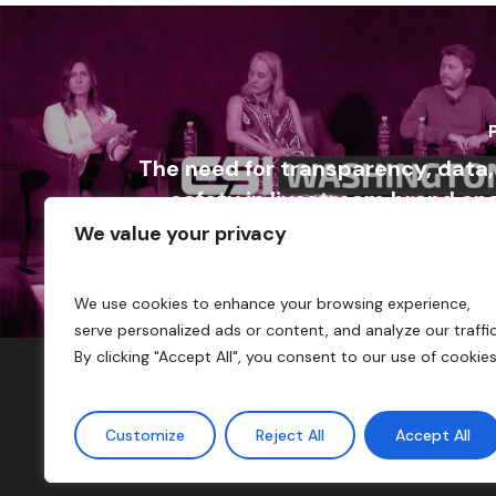
The need for transparency, data
safety in livestream brand e
We value your privacy
We use cookies to enhance your browsing experience,
serve personalized ads or content, and analyze our traffic
By clicking "Accept All", you consent to our use of cookies
Customize
Reject All
Accept All