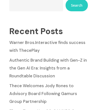
Search
Recent Posts
Warner Bros.Interactive finds success
with ThecePlay
Authentic Brand Building with Gen-Z in
the Gen AI Era: Insights from a
Roundtable Discussion
Thece Welcomes Jody Rones to
Advisory Board Following Gamurs
Group Partnership