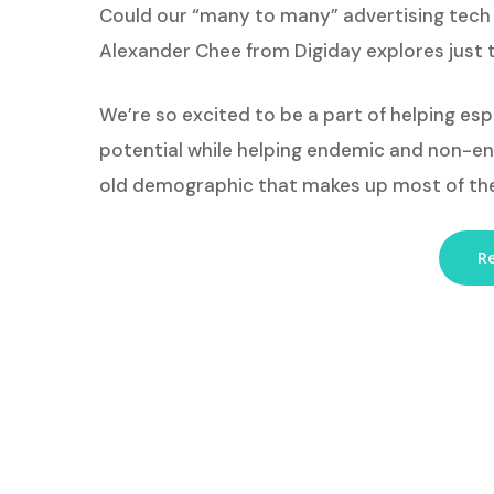
Could our “many to many” advertising tech 
Alexander Chee from Digiday explores just 
We’re so excited to be a part of helping es
potential while helping endemic and non-end
old demographic that makes up most of th
Re