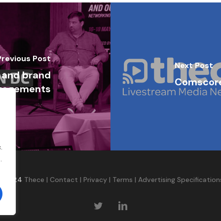
Previous Post
Next Post
, and brand
Comscore
ngagements
.
.
©2024
Thece
|
Contact
|
Privacy
|
Terms
|
Advertising Specification
twitter
linkedin