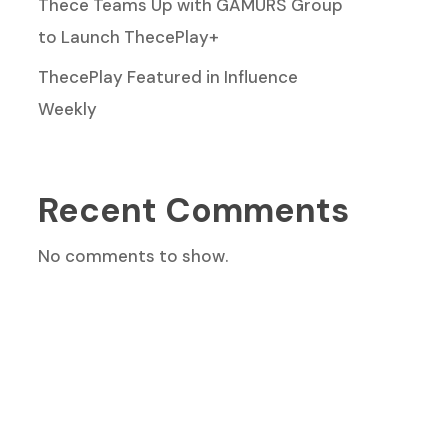
Thece Teams Up with GAMURS Group
to Launch ThecePlay+
ThecePlay Featured in Influence
Weekly
Recent Comments
No comments to show.