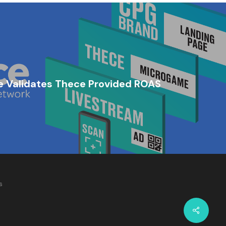
 Validates Thece Provided ROAS
s