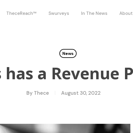
TheceReach™
Swurveys
In The News
About
News
s has a Revenue 
By
Thece
August 30, 2022