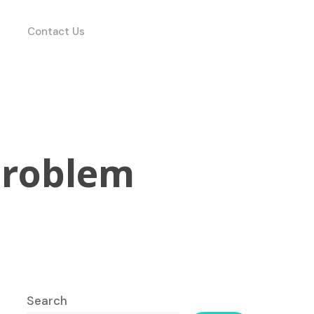
Contact Us
Problem
Search