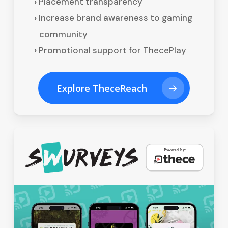
Placement transparency
Increase brand awareness to gaming
community
Promotional support for ThecePlay
Explore TheceReach