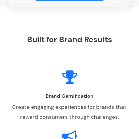
Built for Brand Results
Brand Gamification
Create engaging experiences for brands that
reward consumers through challenges.