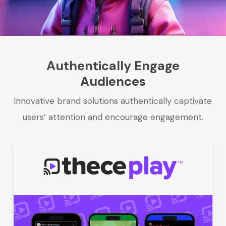
Authentically Engage
Audiences
Innovative brand solutions authentically captivate
users’ attention and encourage engagement.