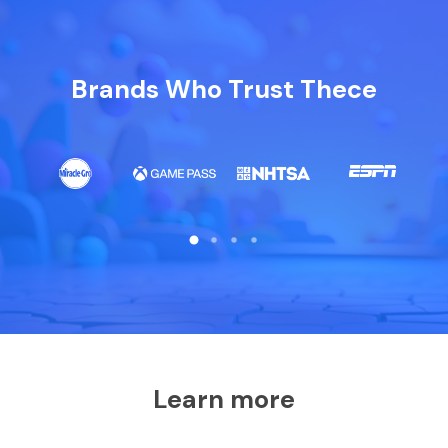
Brands Who Trust Thece
Learn more