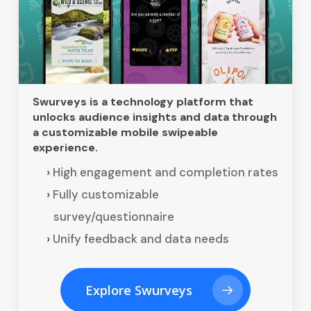
Swurveys is a technology platform that
unlocks audience insights and data through
a customizable mobile swipeable
experience.
High engagement and completion rates
Fully customizable
survey/questionnaire
Unify feedback and data needs
Explore Swurveys