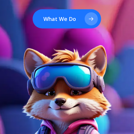
What We Do