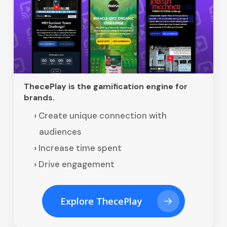
ThecePlay is the gamification engine for
brands.
Create unique connection with
audiences
Increase time spent
Drive engagement
Explore ThecePlay