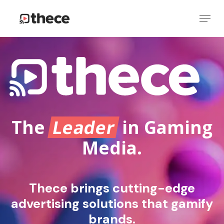
Skip
Menu
to
Close
main
Menu
content
The
Leader
in Gaming
Media.
Thece brings cutting-edge
advertising solutions that gamify
brands.