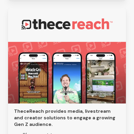
TheceReach provides media, livestream
and creator solutions to engage a growing
Gen Z audience.