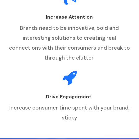
Increase Attention
Brands need to be innovative, bold and
interesting solutions to creating real
connections with their consumers and break to
through the clutter.
Drive Engagement
Increase consumer time spent with your brand,
sticky