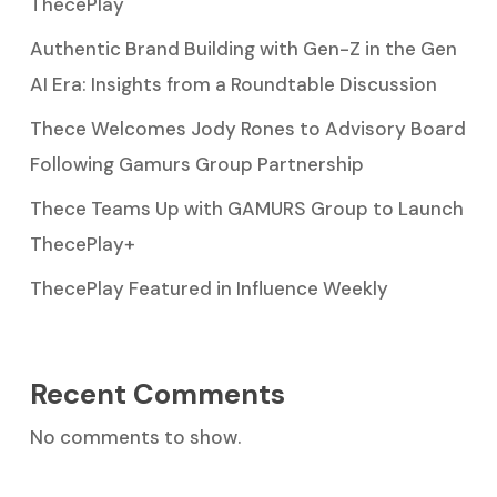
ThecePlay
Authentic Brand Building with Gen-Z in the Gen
AI Era: Insights from a Roundtable Discussion
Thece Welcomes Jody Rones to Advisory Board
Following Gamurs Group Partnership
Thece Teams Up with GAMURS Group to Launch
ThecePlay+
ThecePlay Featured in Influence Weekly
Recent Comments
No comments to show.