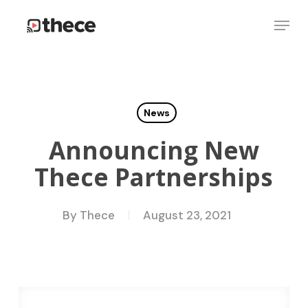
Skip
Menu
to
Close
main
Menu
content
News
Announcing New
Thece Partnerships
By
Thece
August 23, 2021