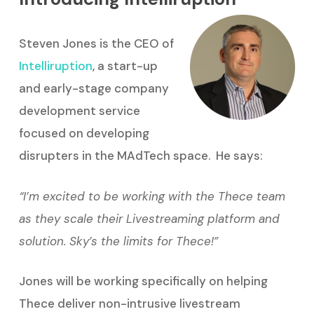
Steven Jones is the CEO of
Intelliruption
, a start-up
and early-stage company
development service
focused on developing
disrupters in the MAdTech space. He says:
“I’m excited to be working with the Thece team
as they scale their Livestreaming platform and
solution. Sky’s the limits for Thece!”
Jones will be working specifically on helping
Thece deliver non-intrusive livestream