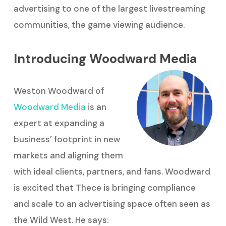
advertising to one of the largest livestreaming
communities, the game viewing audience.
Introducing Woodward Media
Weston Woodward of
Woodward Media
is an
expert at expanding a
business’ footprint in new
markets and aligning them
with ideal clients, partners, and fans. Woodward
is excited that Thece is bringing compliance
and scale to an advertising space often seen as
the Wild West. He says: