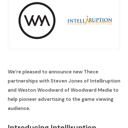
We’re pleased to announce new Thece
partnerships with Steven Jones of Intelliruption
and Weston Woodward of Woodward Media to
help pioneer advertising to the game viewing
audience.
Introducing Intelliruption