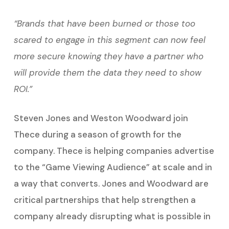
“Brands that have been burned or those too
scared to engage in this segment can now feel
more secure knowing they have a partner who
will provide them the data they need to show
ROI.”
Steven Jones and Weston Woodward join
Thece during a season of growth for the
company. Thece is helping companies advertise
to the “Game Viewing Audience” at scale and in
a way that converts. Jones and Woodward are
critical partnerships that help strengthen a
company already disrupting what is possible in