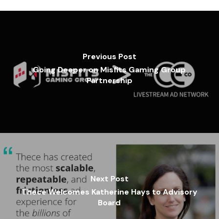
Previous Post
Going Deeper on Misfits Gaming Group
Partnership
Next Post
Thece Welcomes Katherine Hays to Advisory
Board