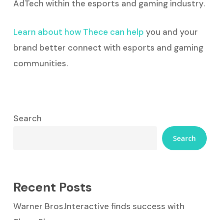
AdTech within the esports and gaming industry.
Learn about how Thece can help
you and your
brand better connect with esports and gaming
communities.
Search
Search
Recent Posts
Warner Bros.Interactive finds success with