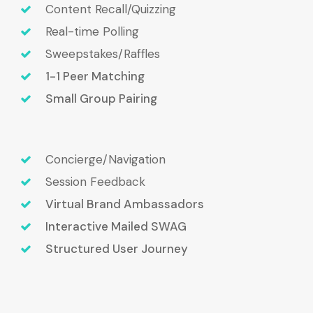
Content Recall/Quizzing
Real-time Polling
Sweepstakes/Raffles
1-1 Peer Matching
Small Group Pairing
Concierge/Navigation
Session Feedback
Virtual Brand Ambassadors
Interactive Mailed SWAG
Structured User Journey