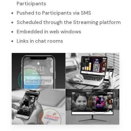
Participants
Pushed to Participants via SMS
Scheduled through the Streaming platform
Embedded in web windows
Links in chat rooms