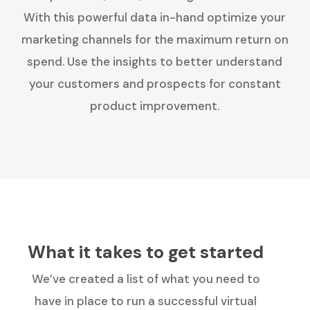
With this powerful data in-hand optimize your
marketing channels for the maximum return on
spend. Use the insights to better understand
your customers and prospects for constant
product improvement.
What it takes to get started
We’ve created a list of what you need to
have in place to run a successful virtual