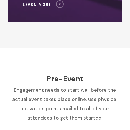
LEARN MORE
Pre-Event
Engagement needs to start well before the
actual event takes place online. Use physical
activation points mailed to all of your
attendees to get them started.