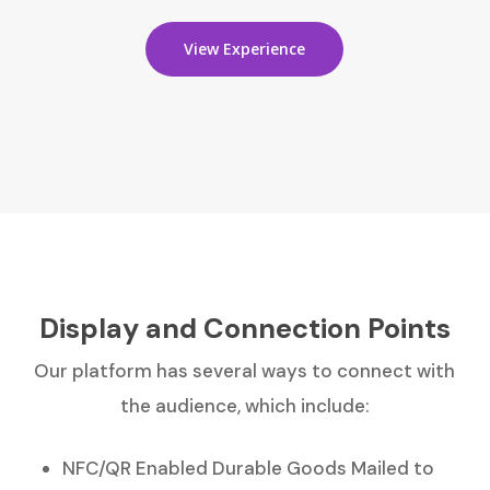
View Experience
Display and Connection Points
Our platform has several ways to connect with
the audience, which include:
NFC/QR Enabled Durable Goods Mailed to