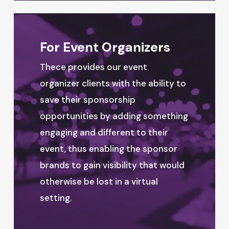
For Event Organizers
Thece provides our event
organizer clients with the ability to
save their sponsorship
opportunities by adding something
engaging and different to their
event, thus enabling the sponsor
brands to gain visibility that would
otherwise be lost in a virtual
setting.