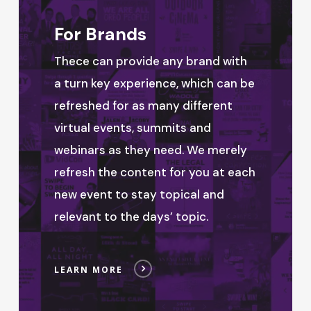
For Brands
Thece can provide any brand with
a turn key experience, which can be
refreshed for as many different
virtual events, summits and
webinars as they need. We merely
refresh the content for you at each
new event to stay topical and
relevant to the days’ topic.
LEARN MORE