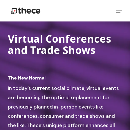
Skip
Menu
to
Close
main
Menu
content
Virtual Conferences
and Trade Shows
The New Normal
In today’s current social climate, virtual events
are becoming the optimal replacement for
previously planned in-person events like
conferences, consumer and trade shows and
the like. Thece’s unique platform enhances all