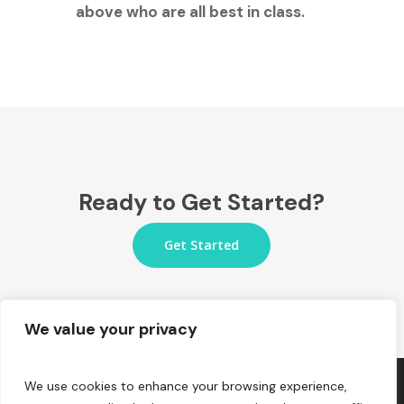
above who are all best in class.
Ready to Get Started?
Get Started
We value your privacy
We use cookies to enhance your browsing experience,