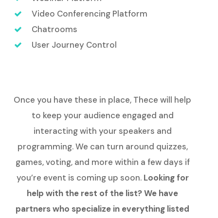
Video Conferencing Platform
Chatrooms
User Journey Control
Once you have these in place, Thece will help
to keep your audience engaged and
interacting with your speakers and
programming. We can turn around quizzes,
games, voting, and more within a few days if
you’re event is coming up soon.
Looking for
help with the rest of the list? We have
partners who specialize in everything listed