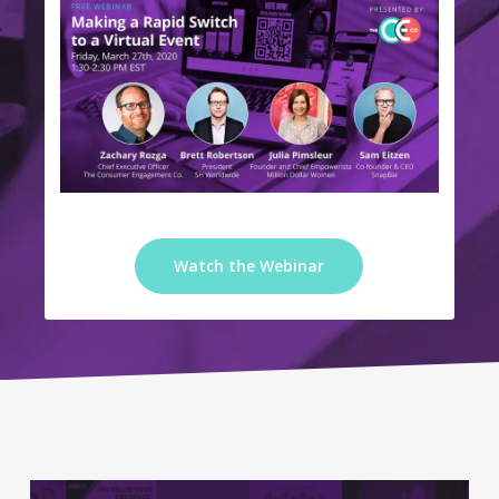
Watch the Webinar