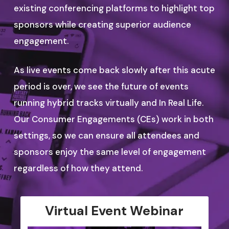
existing conferencing platforms to highlight top
sponsors while creating superior audience
engagement.
As live events come back slowly after this acute
period is over, we see the future of events
running hybrid tracks virtually and In Real Life.
Our Consumer Engagements (CEs) work in both
settings, so we can ensure all attendees and
sponsors enjoy the same level of engagement
regardless of how they attend.
Virtual Event Webinar