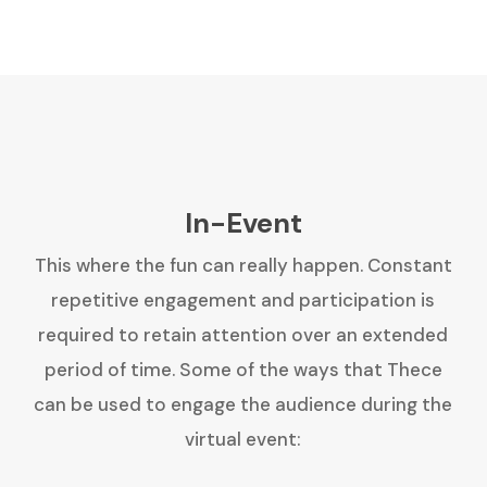
In-Event
This where the fun can really happen. Constant
repetitive engagement and participation is
required to retain attention over an extended
period of time. Some of the ways that Thece
can be used to engage the audience during the
virtual event: