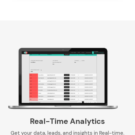
Real-Time Analytics
Get your data, leads, and insights in Real-time.