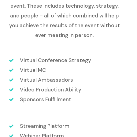
event. These includes technology, strategy,
and people – all of which combined will help
you achieve the results of the event without
ever meeting in person.
Virtual Conference Strategy
Virtual MC
Virtual Ambassadors
Video Production Ability
Sponsors Fulfillment
Streaming Platform
Webinar Platform