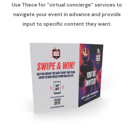
Use Thece for “virtual concierge” services to
navigate your event in advance and provide
input to specific content they want.