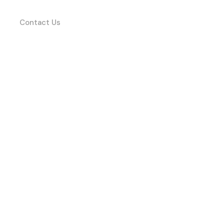
Contact Us