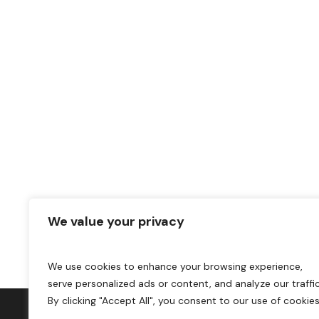
We value your privacy
We use cookies to enhance your browsing experience,
serve personalized ads or content, and analyze our traffic
By clicking "Accept All", you consent to our use of cookies