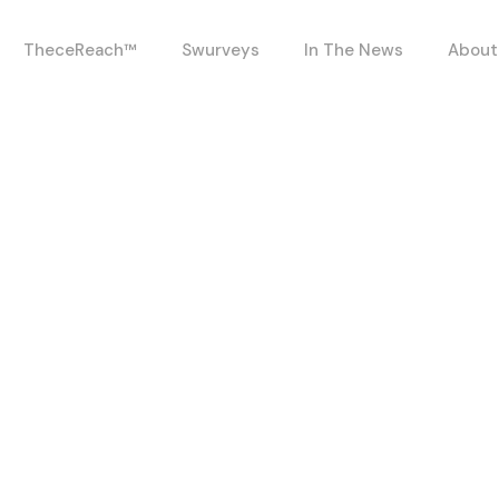
TheceReach™
Swurveys
In The News
About