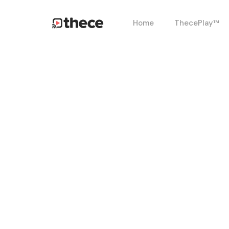
Skip
Home
ThecePlay™
to
main
content